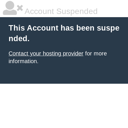
Account Suspended
This Account has been suspe
nded.
Contact your hosting provider
for more
information.