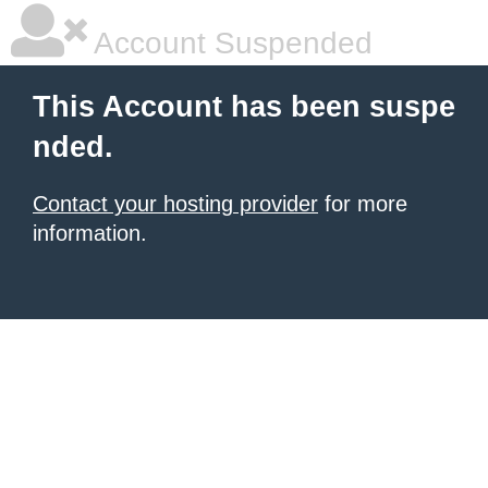
Account Suspended
This Account has been suspe
nded.
Contact your hosting provider
for more
information.