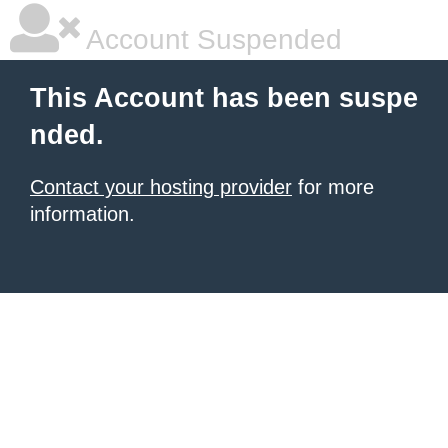
Account Suspended
This Account has been suspe
nded.
Contact your hosting provider
for more
information.