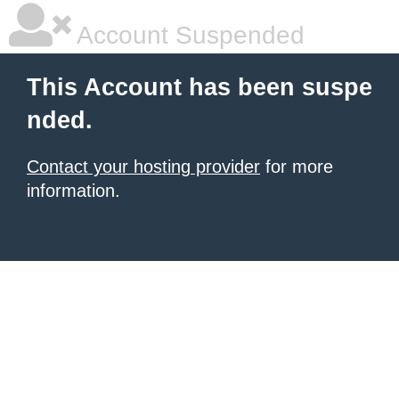
Account Suspended
This Account has been suspe
nded.
Contact your hosting provider
for more
information.