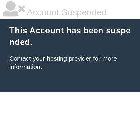
Account Suspended
This Account has been suspe
nded.
Contact your hosting provider
for more
information.