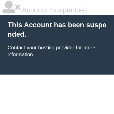
Account Suspended
This Account has been suspe
nded.
Contact your hosting provider
for more
information.