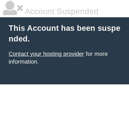
Account Suspended
This Account has been suspe
nded.
Contact your hosting provider
for more
information.