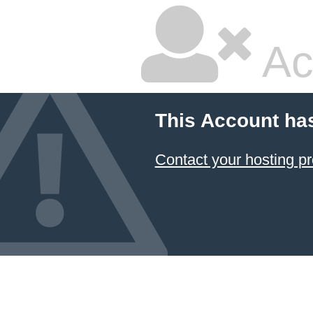
Ac
This Account ha
Contact your hosting pr