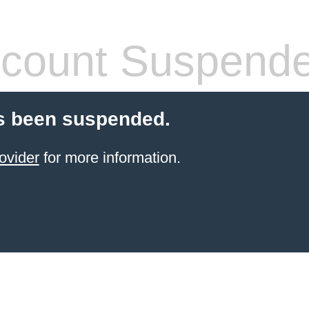
count Suspend
s been suspended.
ovider
for more information.