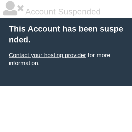
Account Suspended
This Account has been suspe
nded.
Contact your hosting provider
for more
information.