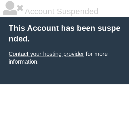
Account Suspended
This Account has been suspe
nded.
Contact your hosting provider
for more
information.