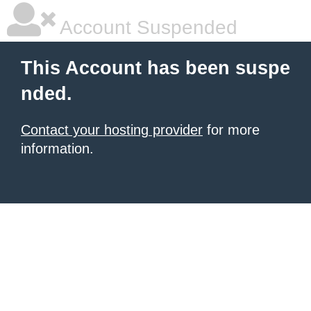
Account Suspended
This Account has been suspe
nded.
Contact your hosting provider
for more
information.