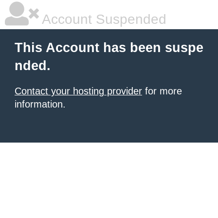
Account Suspended
This Account has been suspe
nded.
Contact your hosting provider
for more
information.