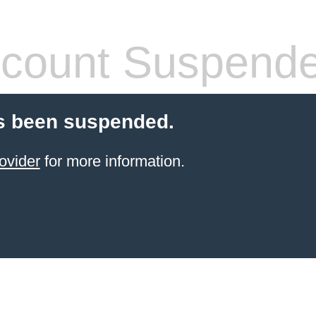
count Suspend
s been suspended.
ovider
for more information.