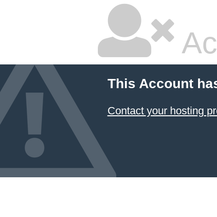
Ac
This Account ha
Contact your hosting pr