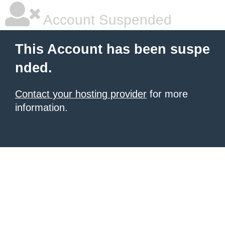
Account Suspended
This Account has been suspe
nded.
Contact your hosting provider
for more
information.