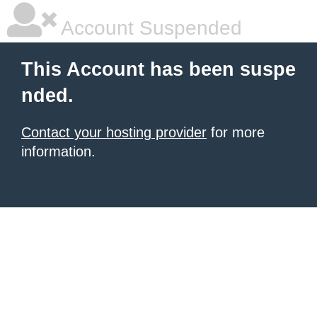
Account Suspended
This Account has been suspe
nded.
Contact your hosting provider
for more
information.