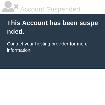
Account Suspended
This Account has been suspe
nded.
Contact your hosting provider
for more
information.