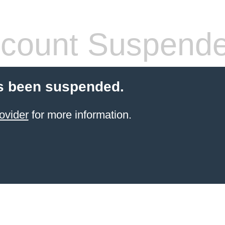
count Suspend
s been suspended.
ovider
for more information.