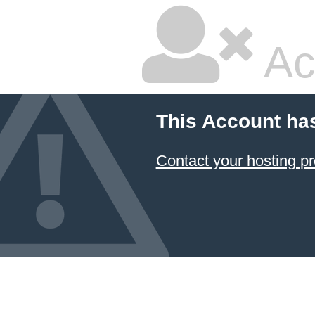
Ac
This Account ha
Contact your hosting pr