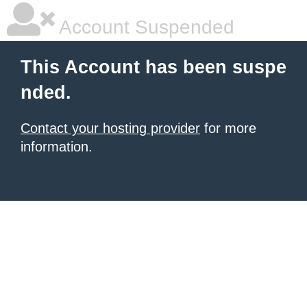
Account Suspended
This Account has been suspe
nded.
Contact your hosting provider
for more
information.