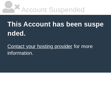
Account Suspended
This Account has been suspe
nded.
Contact your hosting provider
for more
information.