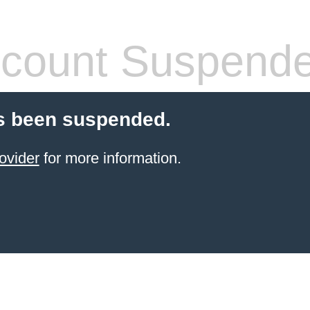
count Suspend
s been suspended.
ovider
for more information.