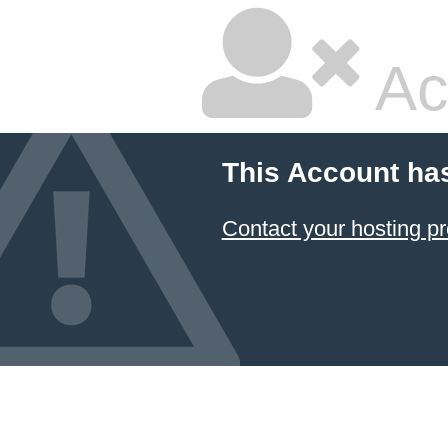
Ac
This Account ha
Contact your hosting pr