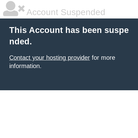
Account Suspended
This Account has been suspe
nded.
Contact your hosting provider
for more
information.