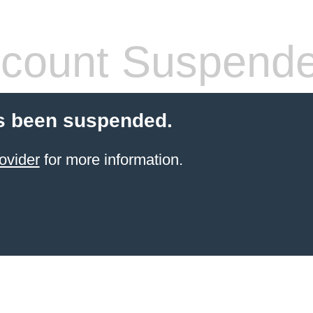
count Suspend
s been suspended.
ovider
for more information.