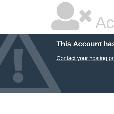
Ac
This Account ha
Contact your hosting pr