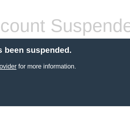
count Suspend
s been suspended.
ovider
for more information.