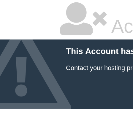
Ac
This Account ha
Contact your hosting pr