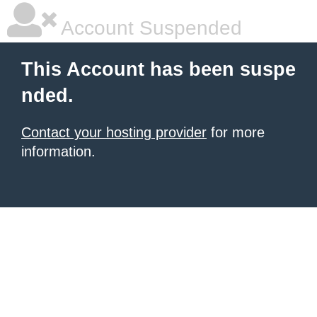
Account Suspended
This Account has been suspe
nded.
Contact your hosting provider
for more
information.