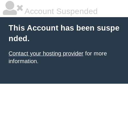
Account Suspended
This Account has been suspe
nded.
Contact your hosting provider
for more
information.