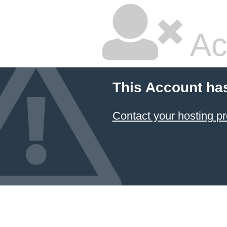
Ac
This Account ha
Contact your hosting pr