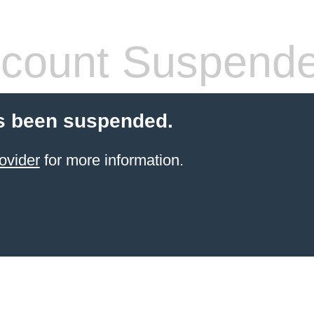
count Suspend
s been suspended.
ovider
for more information.