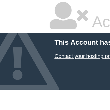
Ac
This Account ha
Contact your hosting pr