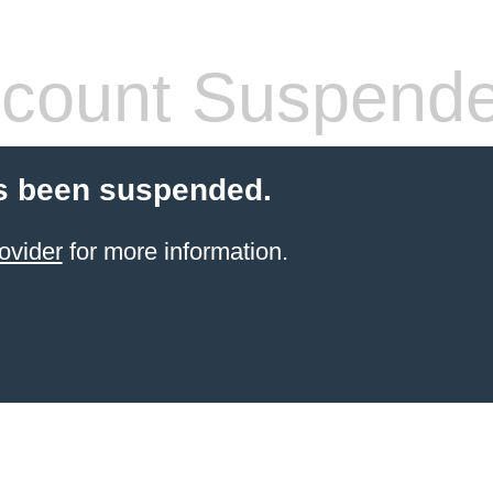
count Suspend
s been suspended.
ovider
for more information.