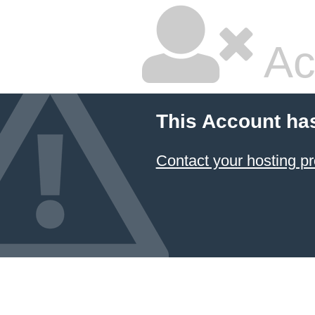
Ac
This Account ha
Contact your hosting pr