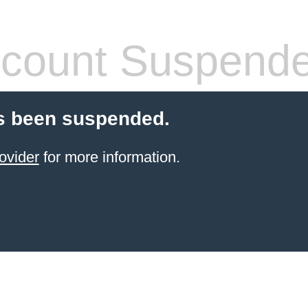
count Suspend
s been suspended.
ovider
for more information.