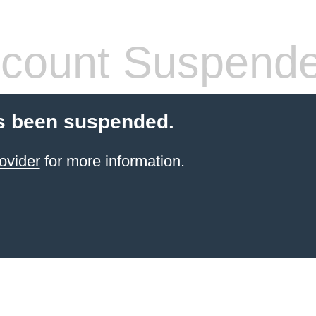
count Suspend
s been suspended.
ovider
for more information.