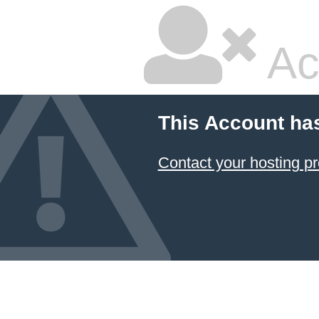
Ac
This Account ha
Contact your hosting pr