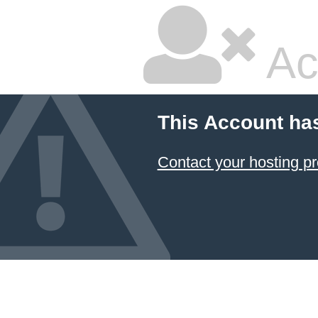
Ac
This Account ha
Contact your hosting pr