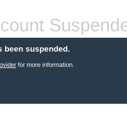
count Suspend
s been suspended.
ovider
for more information.