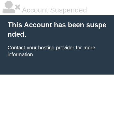
Account Suspended
This Account has been suspe
nded.
Contact your hosting provider
for more
information.