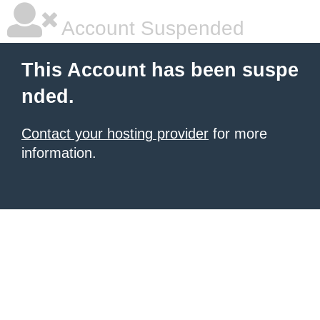
Account Suspended
This Account has been suspe
nded.
Contact your hosting provider
for more
information.