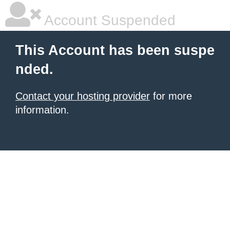
Account Suspended
This Account has been suspe
nded.
Contact your hosting provider
for more
information.