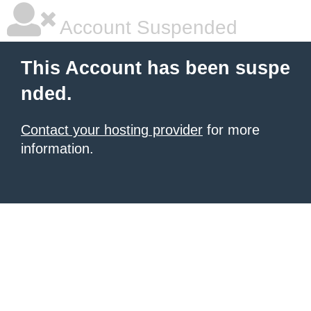
Account Suspended
This Account has been suspe
nded.
Contact your hosting provider
for more
information.