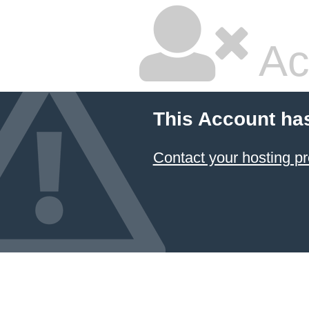
Ac
This Account ha
Contact your hosting pr