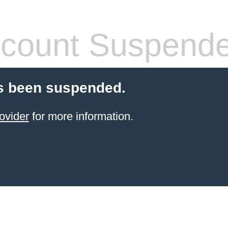
count Suspend
s been suspended.
ovider
for more information.