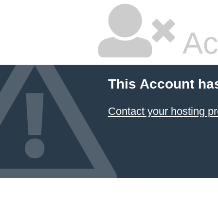
Ac
This Account ha
Contact your hosting pr