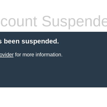
count Suspend
s been suspended.
ovider
for more information.