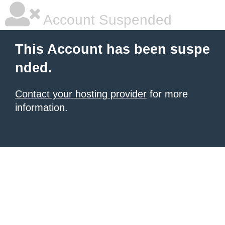
Account Suspended
This Account has been suspe
nded.
Contact your hosting provider
for more
information.