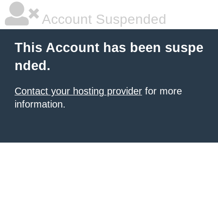
Account Suspended
This Account has been suspe
nded.
Contact your hosting provider
for more
information.