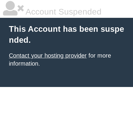
Account Suspended
This Account has been suspe
nded.
Contact your hosting provider
for more
information.