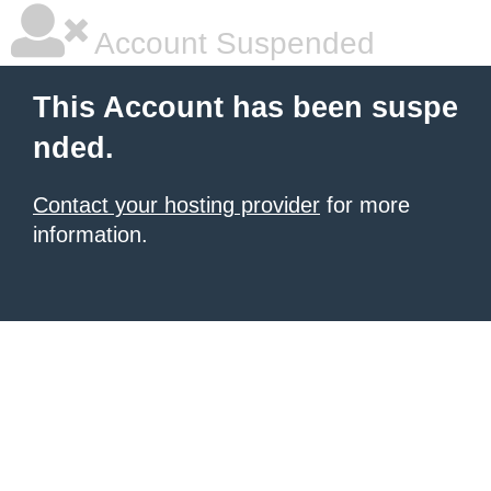
Account Suspended
This Account has been suspe
nded.
Contact your hosting provider
for more
information.