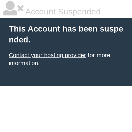
Account Suspended
This Account has been suspe
nded.
Contact your hosting provider
for more
information.