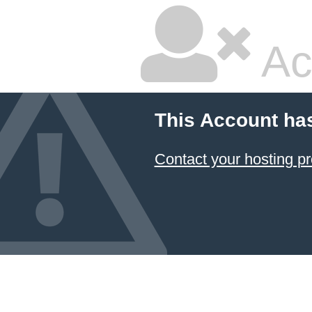
Ac
This Account ha
Contact your hosting pr