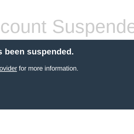
count Suspend
s been suspended.
ovider
for more information.