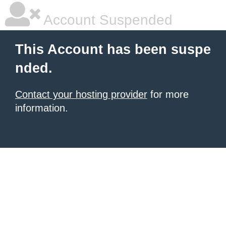
Account Suspended
This Account has been suspe
nded.
Contact your hosting provider
for more
information.