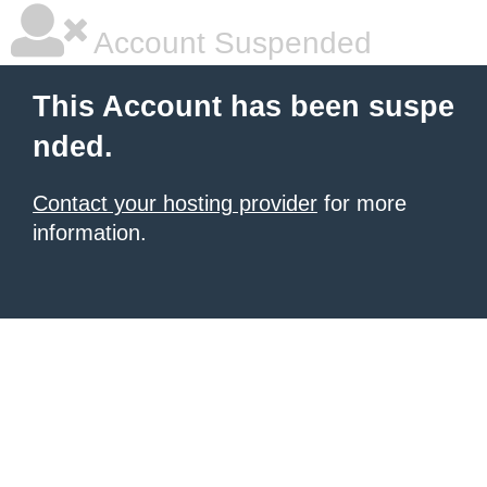
Account Suspended
This Account has been suspe
nded.
Contact your hosting provider
for more
information.